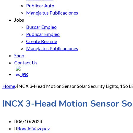
Publicar Auto
Maneja tus Publicaciones
Jobs
Buscar Empleo
Publicar Empleo
Create Resume
Maneja tus Publicaciones
Shop
Contact Us
ES
Home
/
INCX 3-Head Motion Sensor Solar Security Lights, 156 LE
INCX 3-Head Motion Sensor Sola
06/10/2024
Ronald Vazquez