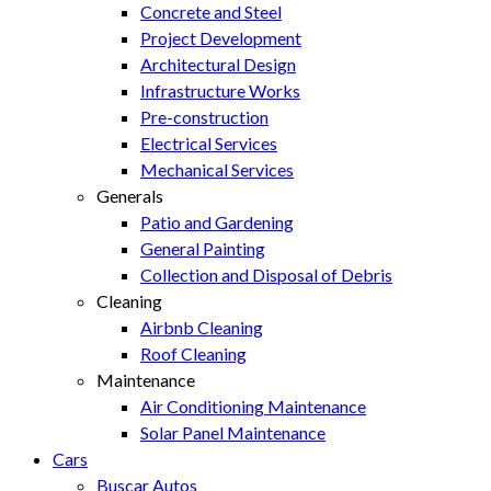
Concrete and Steel
Project Development
Architectural Design
Infrastructure Works
Pre-construction
Electrical Services
Mechanical Services
Generals
Patio and Gardening
General Painting
Collection and Disposal of Debris
Cleaning
Airbnb Cleaning
Roof Cleaning
Maintenance
Air Conditioning Maintenance
Solar Panel Maintenance
Cars
Buscar Autos