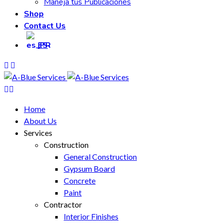
Maneja tus Publicaciones
Shop
Contact Us
ES
Home
About Us
Services
Construction
General Construction
Gypsum Board
Concrete
Paint
Contractor
Interior Finishes