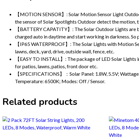
【MOTION SENSOR】: Solar Motion Sensor Light Outdoor is e
the sensor of Solar Spotlights Outdoor detect the motion, th
【BATTERY CAPATITY】: The Solar Outdoor Lights are built-i
charged auto in daytime and start working in darkness. So pl
【IP65 WATERPROOF】: The Solar Lights with Motion Sensor a
lawns, deck, yard, drive, outside wall, fence, etc.
【EASY TO INSTALL】: The package of LED Solar Lights inclu
for patios, lawns, patios, front door etc.
【SPECIFICATIONS】：Solar Panel: 1.8W, 5.5V; Wattage: 8W;
Temperature: 6500K; Modes: Off / Sensor.
Related products