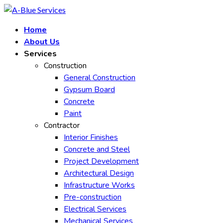
Skip
to
Home
content
About Us
Services
Construction
General Construction
Gypsum Board
Concrete
Paint
Contractor
Interior Finishes
Concrete and Steel
Project Development
Architectural Design
Infrastructure Works
Pre-construction
Electrical Services
Mechanical Services