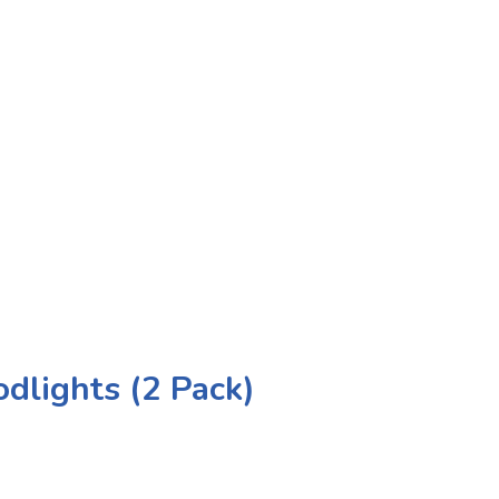
dlights (2 Pack)