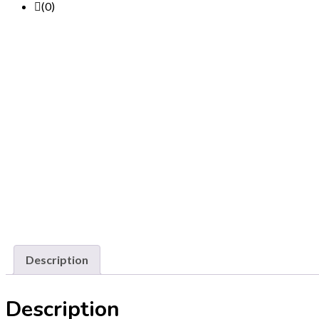
(0)
Description
Description