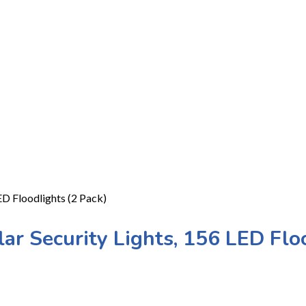
D Floodlights (2 Pack)
r Security Lights, 156 LED Floo