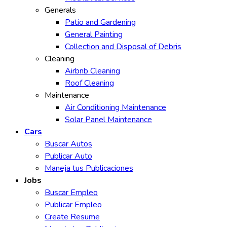
Generals
Patio and Gardening
General Painting
Collection and Disposal of Debris
Cleaning
Airbnb Cleaning
Roof Cleaning
Maintenance
Air Conditioning Maintenance
Solar Panel Maintenance
Cars
Buscar Autos
Publicar Auto
Maneja tus Publicaciones
Jobs
Buscar Empleo
Publicar Empleo
Create Resume