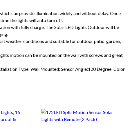
ch can provide illumination widely and without delay. Once
me the lights will auto turn off.
on with fully charge. The Solar LED Lights Outdoor will be
ging.
t weather conditions and suitable for outdoor patio, garden,
ghts motion can be mounted on the wall with screws and great
allation Type: Wall Mounted; Sensor Angle:120 Degree; Color