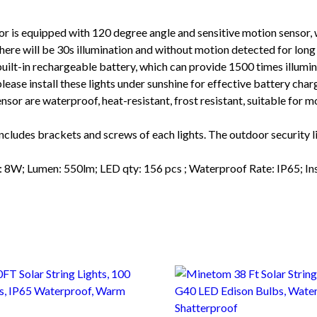
quipped with 120 degree angle and sensitive motion sensor, whi
ere will be 30s illumination and without motion detected for long ti
n rechargeable battery, which can provide 1500 times illuminati
ease install these lights under sunshine for effective battery char
re waterproof, heat-resistant, frost resistant, suitable for mos
des brackets and screws of each lights. The outdoor security li
 Lumen: 550lm; LED qty: 156 pcs ; Waterproof Rate: IP65; Inst