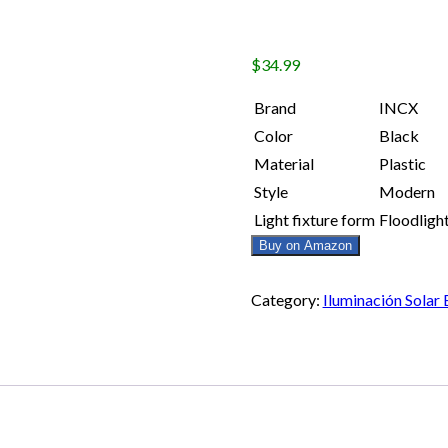
$
34.99
Brand
INCX
Color
Black
Material
Plastic
Style
Modern
Light fixture form
Floodligh
Buy on Amazon
Category:
Iluminación Solar 