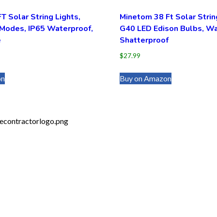
 Solar String Lights,
Minetom 38 Ft Solar Strin
 Modes, IP65 Waterproof,
G40 LED Edison Bulbs, Wa
e
Shatterproof
$
27.99
on
Buy on Amazon