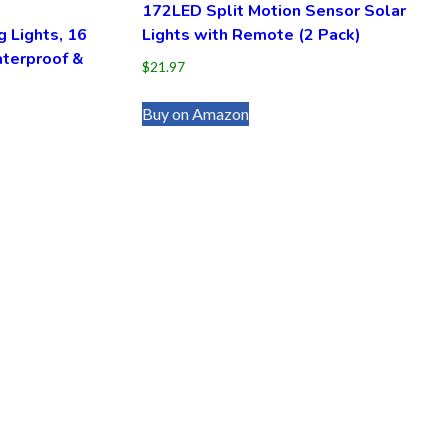
172LED Split Motion Sensor Solar
g Lights, 16
Lights with Remote (2 Pack)
terproof &
$
21.97
Buy on Amazon