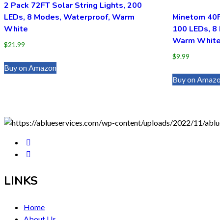
2 Pack 72FT Solar String Lights, 200
LEDs, 8 Modes, Waterproof, Warm
Minetom 40FT
White
100 LEDs, 8
Warm Whit
$
21.99
$
9.99
Buy on Amazon
Buy on Amaz
LINKS
Home
About Us