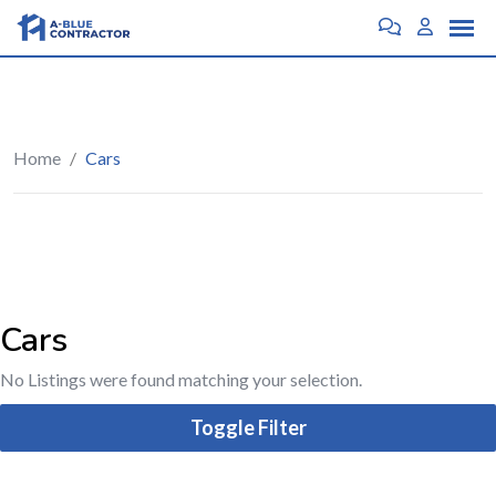
Home
/
Cars
Cars
No Listings were found matching your selection.
Toggle Filter