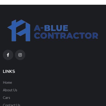
LINKS
Home
About Us
Cars
Contact Us