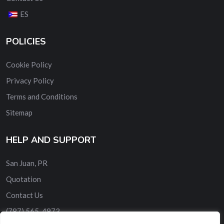
ES
POLICIES
Cookie Policy
Privacy Policy
Terms and Conditions
Sitemap
HELP AND SUPPORT
San Juan, PR
Quotation
Contact Us
‎(787) 565-4973