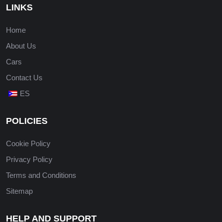
LINKS
Home
About Us
Cars
Contact Us
ES
POLICIES
Cookie Policy
Privacy Policy
Terms and Conditions
Sitemap
HELP AND SUPPORT