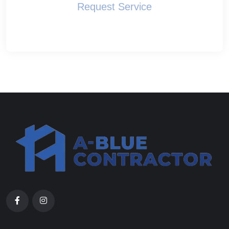
Request Service