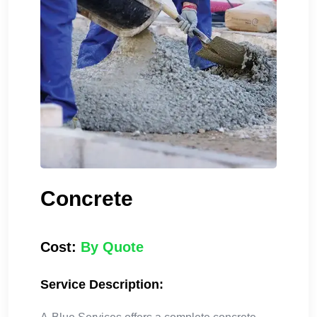
Concrete
Cost:
By Quote
Service Description: