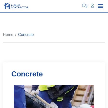
Home
/
Concrete
Concrete