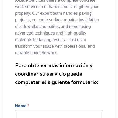
A-Blue Services offers a complete concrete
work service to enhance and strengthen your
property. Our expert team handles paving
projects, concrete surface repairs, installation
of sidewalks and patios, and more, using
advanced techniques and high-quality
materials for lasting results. Trust us to
transform your space with professional and
durable concrete work.
Para obtener más información y
coordinar su servicio puede
completar el siguiente formulario:
Name
*