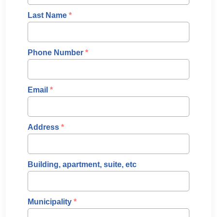
Last Name
*
Phone Number
*
Email
*
Address
*
Building, apartment, suite, etc
Municipality
*