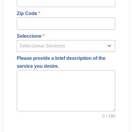
Zip Code
*
Seleccione
*
Seleccionar Servicios
Please provide a brief description of the
service you desire.
0 / 180