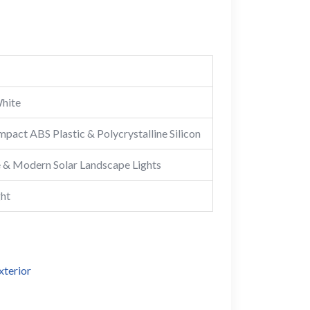
hite
mpact ABS Plastic & Polycrystalline Silicon
 & Modern Solar Landscape Lights
ght
xterior