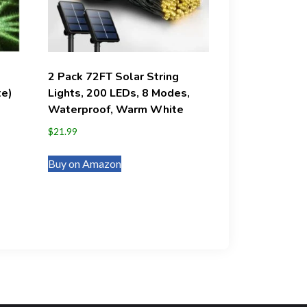
2 Pack 72FT Solar String
te)
Lights, 200 LEDs, 8 Modes,
Waterproof, Warm White
$
21.99
Buy on Amazon