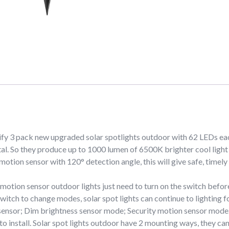
ify 3 pack new upgraded solar spotlights outdoor with 62 LEDs ea
l. So they produce up to 1000 lumen of 6500K brighter cool light i
 motion sensor with 120° detection angle, this will give safe, timely
on sensor outdoor lights just need to turn on the switch before u
 switch to change modes, solar spot lights can continue to lighting 
 sensor; Dim brightness sensor mode; Security motion sensor mode
o install. Solar spot lights outdoor have 2 mounting ways, they can