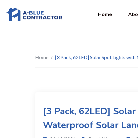
Home
Abo
Home
/
[3 Pack, 62LED] Solar Spot Lights with
[3 Pack, 62LED] Solar
Waterproof Solar Lan