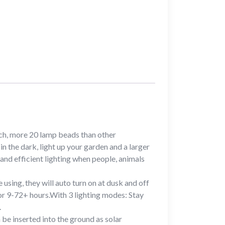
ch, more 20 lamp beads than other
n the dark, light up your garden and a larger
 and efficient lighting when people, animals
sing, they will auto turn on at dusk and off
for 9-72+ hours.With 3 lighting modes: Stay
.
 be inserted into the ground as solar