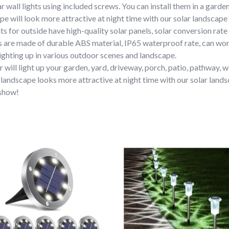
r wall lights using included screws. You can install them in a garden
e will look more attractive at night time with our solar landscape 
ts for outside have high-quality solar panels, solar conversion rate
ts are made of durable ABS material, IP65 waterproof rate, can wo
ghting up in various outdoor scenes and landscape.
will light up your garden, yard, driveway, porch, patio, pathway, wa
landscape looks more attractive at night time with our solar landsc
 show!