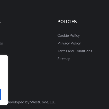
S
POLICIES
Cookie Policy
Us
Privacy Policy
Terms and Conditions
t Us
Sitemap
 and Developed by WestCode, LLC