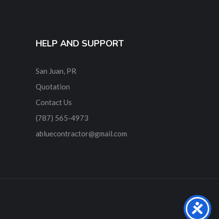
HELP AND SUPPORT
San Juan, PR
Quotation
Contact Us
‎(787) 565-4973
abluecontractor@gmail.com