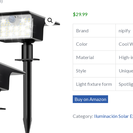
0)
$
29.99
Brand
nipify
Color
Cool W
Material
‎High-i
Style
Unique
Light fixture form
Spotli
Buy on Amazon
Category:
Iluminación Solar E