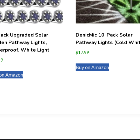
Pack Upgraded Solar
DenicMic 10-Pack Solar
en Pathway Lights,
Pathway Lights (Cold Whi
rproof, White Light
$
17.99
99
Buy on Amazon
on Amazon