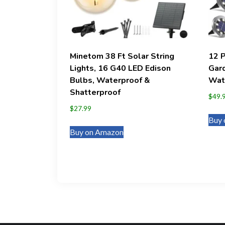
Minetom 38 Ft Solar String
12 
Lights, 16 G40 LED Edison
Gard
Bulbs, Waterproof &
Wate
Shatterproof
$
49.
$
27.99
Buy 
Buy on Amazon