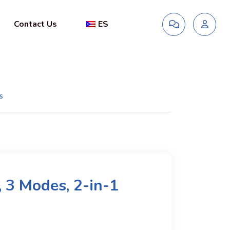
Contact Us
ES
s
, 3 Modes, 2-in-1