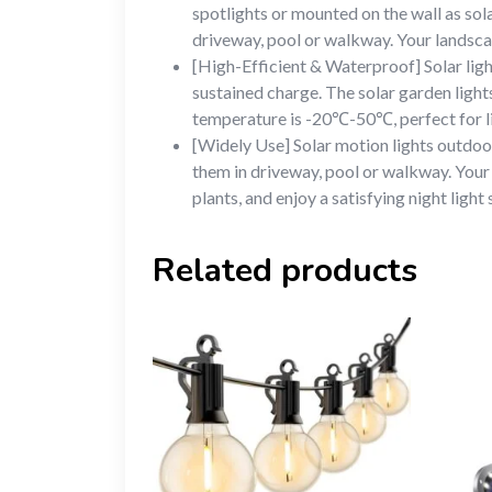
spotlights or mounted on the wall as sola
driveway, pool or walkway. Your landscap
[High-Efficient & Waterproof] Solar ligh
sustained charge. The solar garden ligh
temperature is -20℃-50℃, perfect for li
[Widely Use] Solar motion lights outdoor 
them in driveway, pool or walkway. Your 
plants, and enjoy a satisfying night light
Related products