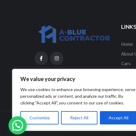
LINK
Home
About 
Cars
Contac
We value your privacy
ES
We use cookies to enhance your browsing experience, serve
personalized ads or content, and analyze our traffic. By
clicking "Accept All", you consent to our use of cookies.
Customize
Reject All
Accept All
© Copyright A-Blue Contractor 2025. Designed