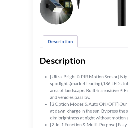
Description
Description
[Ultra-Bright & PIR Motion Sensor] Nip
spotlights(market leading),186 LEDs tota
area of landscape. Built-in sensitive PIR
and vehicles pass by.
[3 Option Modes & Auto ON/OFF] Our moti
at dawn, charge in the sun. By press the
dim brightness at night without motion
[2-In-1 Function & Multi-Purpose] Easy t