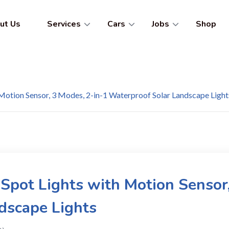
ut Us
Services
Cars
Jobs
Shop
 Motion Sensor, 3 Modes, 2-in-1 Waterproof Solar Landscape Light
 Spot Lights with Motion Sensor
dscape Lights