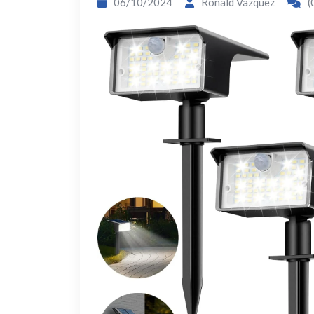
06/10/2024
Ronald Vazquez
(