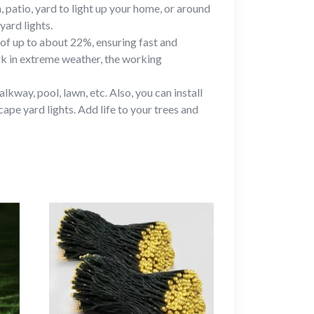
, patio, yard to light up your home, or around
yard lights.
 of up to about 22%, ensuring fast and
rk in extreme weather, the working
lkway, pool, lawn, etc. Also, you can install
ape yard lights. Add life to your trees and