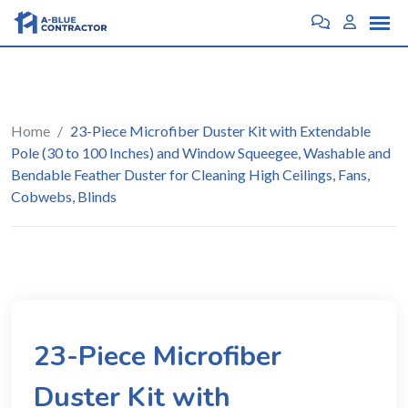
Home
/
23-Piece Microfiber Duster Kit with Extendable
Pole (30 to 100 Inches) and Window Squeegee, Washable and
Bendable Feather Duster for Cleaning High Ceilings, Fans,
Cobwebs, Blinds
23-Piece Microfiber
Duster Kit with