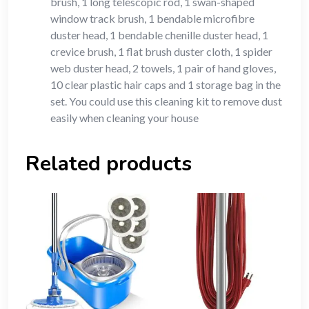
brush, 1 long telescopic rod, 1 swan-shaped
window track brush, 1 bendable microfibre
duster head, 1 bendable chenille duster head, 1
crevice brush, 1 flat brush duster cloth, 1 spider
web duster head, 2 towels, 1 pair of hand gloves,
10 clear plastic hair caps and 1 storage bag in the
set. You could use this cleaning kit to remove dust
easily when cleaning your house
Related products