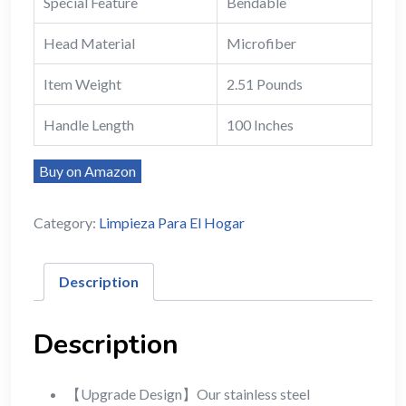
Special Feature
Bendable
Head Material
Microfiber
Item Weight
2.51 Pounds
Handle Length
100 Inches
Buy on Amazon
Category:
Limpieza Para El Hogar
Description
Description
【Upgrade Design】Our stainless steel