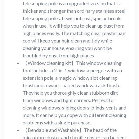
telescoping pole is an upgraded version that is
thicker and stronger than ordinary stainless steel
telescoping poles. It will not rust, spin or break
when in use. It will help you to clean up dust from
high places easily. The matching clear plastic hair
cap will keep your hair clean and tidy while
cleaning your house, ensuring you won’t be
troubled by dust from high places
【Window cleaning kit】This window cleaning
tool includes a 2-in-1 window squeegee with an
extension pole, a magic window slot cleaning
brush and a swan-shaped window track brush.
They help you thoroughly clean stubborn dirt
from windows and tight corners. Perfect for
cleaning windows, sliding doors, blinds, vents and
more. It can help you cope with different cleaning
problems with a single purchase
【Bendable and Washable】The head of the
microfibre duster and chenille duster can be bent