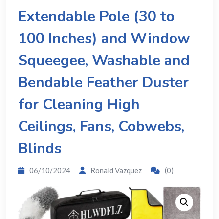
Extendable Pole (30 to
100 Inches) and Window
Squeegee, Washable and
Bendable Feather Duster
for Cleaning High
Ceilings, Fans, Cobwebs,
Blinds
06/10/2024
Ronald Vazquez
(0)