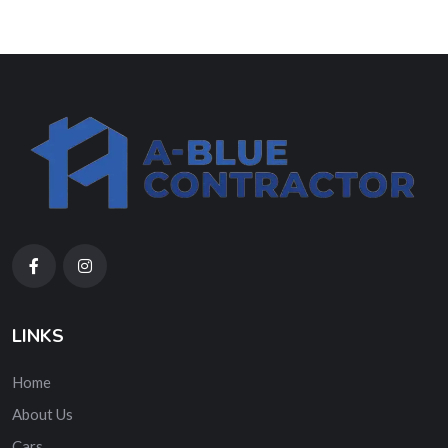
LINKS
Home
About Us
Cars