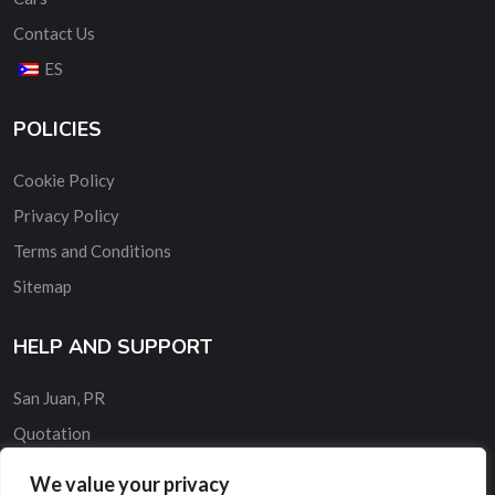
Contact Us
ES
POLICIES
Cookie Policy
Privacy Policy
Terms and Conditions
Sitemap
HELP AND SUPPORT
San Juan, PR
Quotation
Contact Us
We value your privacy