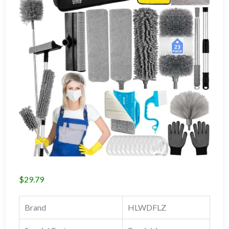
$
29.79
Brand
HLWDFLZ