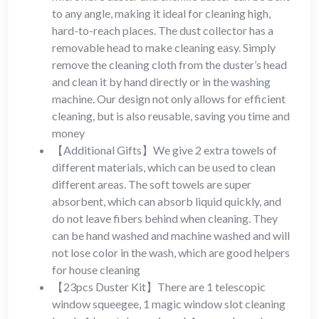
to any angle, making it ideal for cleaning high,
hard-to-reach places. The dust collector has a
removable head to make cleaning easy. Simply
remove the cleaning cloth from the duster’s head
and clean it by hand directly or in the washing
machine. Our design not only allows for efficient
cleaning, but is also reusable, saving you time and
money
【Additional Gifts】We give 2 extra towels of
different materials, which can be used to clean
different areas. The soft towels are super
absorbent, which can absorb liquid quickly, and
do not leave fibers behind when cleaning. They
can be hand washed and machine washed and will
not lose color in the wash, which are good helpers
for house cleaning
【23pcs Duster Kit】There are 1 telescopic
window squeegee, 1 magic window slot cleaning