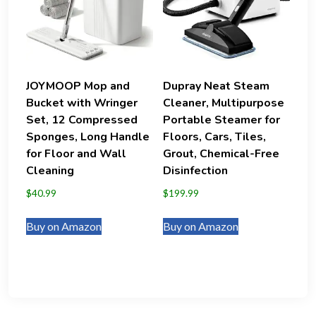
JOYMOOP Mop and
Dupray Neat Steam
Bucket with Wringer
Cleaner, Multipurpose
Set, 12 Compressed
Portable Steamer for
Sponges, Long Handle
Floors, Cars, Tiles,
for Floor and Wall
Grout, Chemical-Free
Cleaning
Disinfection
$
40.99
$
199.99
Buy on Amazon
Buy on Amazon