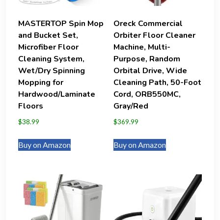
MASTERTOP Spin Mop
Oreck Commercial
and Bucket Set,
Orbiter Floor Cleaner
Microfiber Floor
Machine, Multi-
Cleaning System,
Purpose, Random
Wet/Dry Spinning
Orbital Drive, Wide
Mopping for
Cleaning Path, 50-Foot
Hardwood/Laminate
Cord, ORB550MC,
Floors
Gray/Red
$
38.99
$
369.99
Buy on Amazon
Buy on Amazon