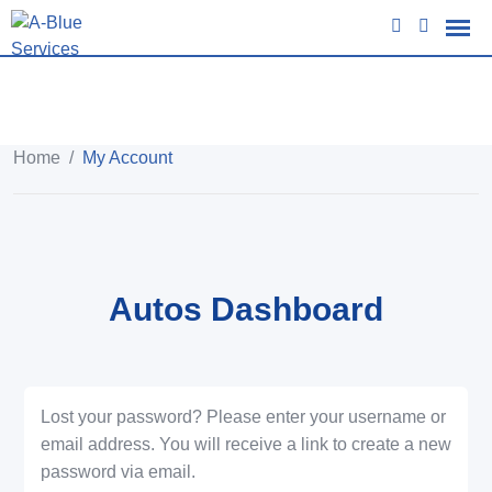
Home
/
My Account
Autos Dashboard
Lost your password? Please enter your username or
email address. You will receive a link to create a new
password via email.