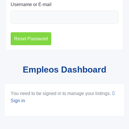
Username or E-mail
Empleos Dashboard
You need to be signed in to manage your listings.
Sign in