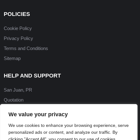
POLICIES
Cookie Policy
Privacy Policy
Terms and Conditions
Sitemap
HELP AND SUPPORT
San Juan, PR
Quotation
Contact Us
We value your privacy
‎(787) 565-4973
We use cookies to enhance your browsing experience, serve
abluecontractor@gmail.com
personalized ads or content, and analyze our traffic. By
clicking "Accept All", you consent to our use of cookies.