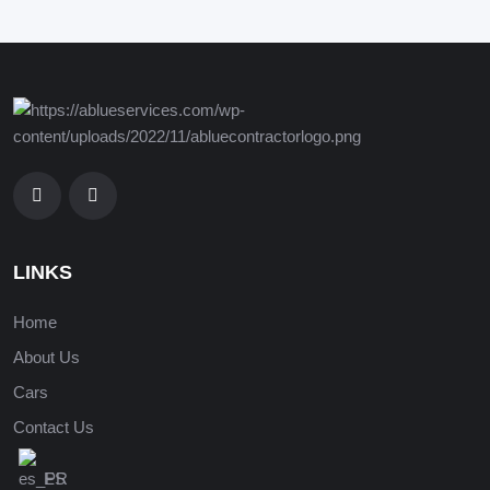
LINKS
Home
About Us
Cars
Contact Us
ES